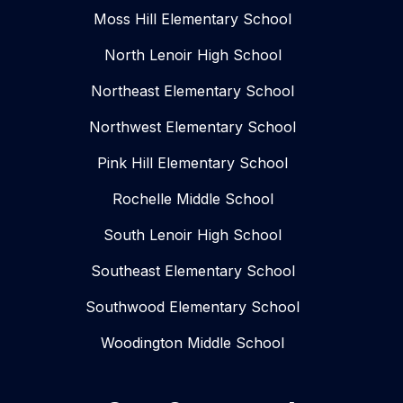
Moss Hill Elementary School
North Lenoir High School
Northeast Elementary School
Northwest Elementary School
Pink Hill Elementary School
Rochelle Middle School
South Lenoir High School
Southeast Elementary School
Southwood Elementary School
Woodington Middle School