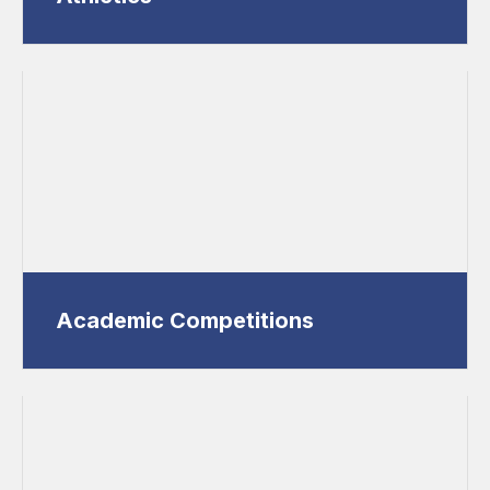
Academic Competitions