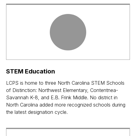
STEM Education
LCPS is home to three North Carolina STEM Schools
of Distinction: Northwest Elementary, Contentnea-
Savannah K-8, and E.B. Frink Middle. No district in
North Carolina added more recognized schools during
the latest designation cycle.