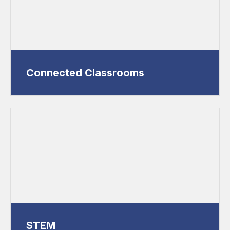
Connected Classrooms
STEM