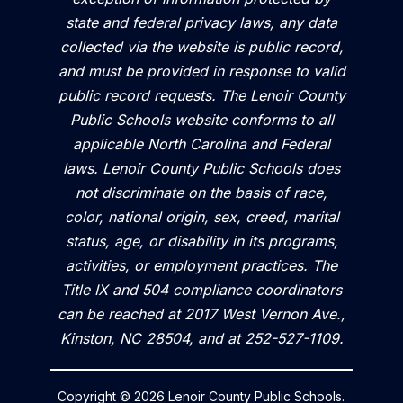
state and federal privacy laws, any data
collected via the website is public record,
and must be provided in response to valid
public record requests. The Lenoir County
Public Schools website conforms to all
applicable North Carolina and Federal
laws. Lenoir County Public Schools does
not discriminate on the basis of race,
color, national origin, sex, creed, marital
status, age, or disability in its programs,
activities, or employment practices. The
Title IX and 504 compliance coordinators
can be reached at 2017 West Vernon Ave.,
Kinston, NC 28504, and at 252-527-1109.
Copyright © 2026 Lenoir County Public Schools.