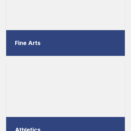
Fine Arts
Athletics