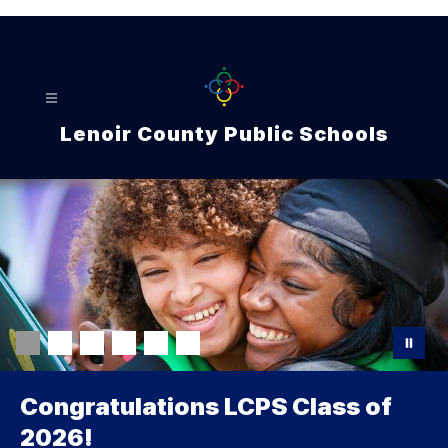
Skip
to
content
Lenoir County Public Schools
Congratulations LCPS Class of
2026!