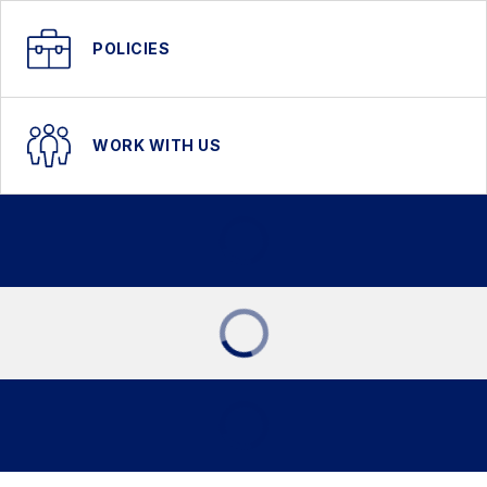
POLICIES
WORK WITH US