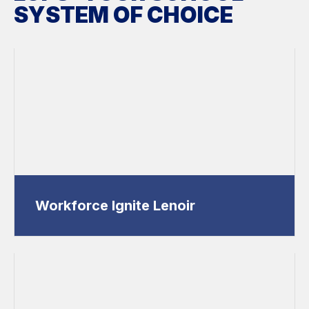
SYSTEM OF CHOICE
Workforce Ignite Lenoir