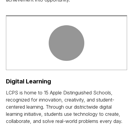
Digital Learning
LCPS is home to 15 Apple Distinguished Schools,
recognized for innovation, creativity, and student-
centered learning. Through our districtwide digital
learning initiative, students use technology to create,
collaborate, and solve real-world problems every day.