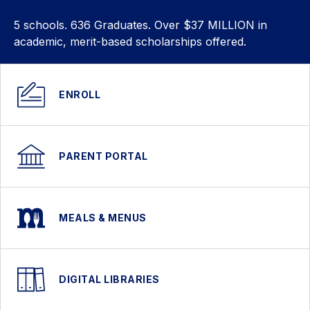
5 schools. 636 Graduates. Over $37 MILLION in
academic, merit-based scholarships offered.
ENROLL
PARENT PORTAL
MEALS & MENUS
DIGITAL LIBRARIES