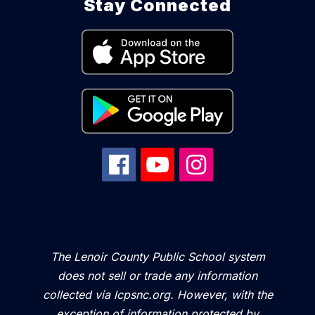
Stay Connected
The Lenoir County Public School system
does not sell or trade any information
collected via lcpsnc.org. However, with the
exception of information protected by