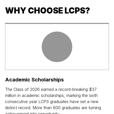
WHY CHOOSE LCPS?
Academic Scholarships
The Class of 2026 earned a record-breaking $37
million in academic scholarships, marking the sixth
consecutive year LCPS graduates have set a new
district record. More than 600 graduates are turning
achievement into opportunity.