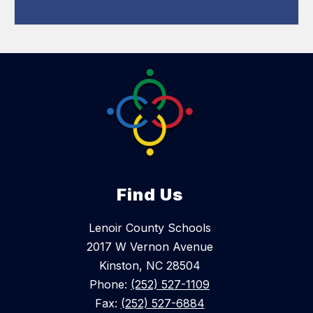
Find Us
Lenoir County Schools
2017 W Vernon Avenue
Kinston, NC 28504
Phone:
(252) 527-1109
Fax:
(252) 527-6884