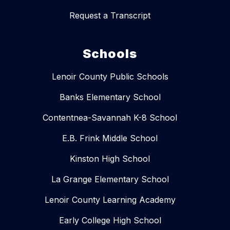
Request a Transcript
Schools
Lenoir County Public Schools
Banks Elementary School
Contentnea-Savannah K-8 School
E.B. Frink Middle School
Kinston High School
La Grange Elementary School
Lenoir County Learning Academy
Early College High School