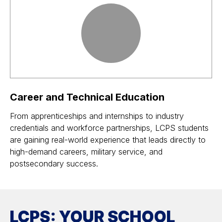
Career and Technical Education
From apprenticeships and internships to industry
credentials and workforce partnerships, LCPS students
are gaining real-world experience that leads directly to
high-demand careers, military service, and
postsecondary success.
LCPS: YOUR SCHOOL